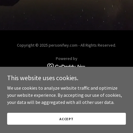
Copyright © 2025 personifwy.com - All Rights Reserved.
Powered by
This website uses cookies.
We use cookies to analyze website traffic and optimize
your website experience. By accepting our use of cookies,
your data will be aggregated with all other user data.
ACCEPT