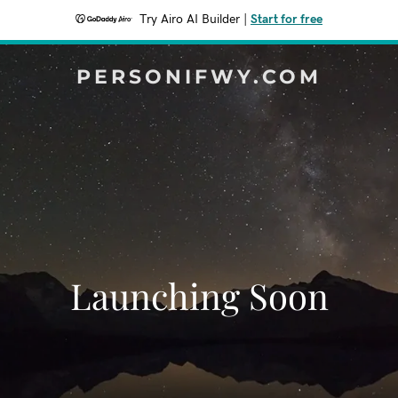
Try Airo AI Builder
|
Start for free
PERSONIFWY.COM
Launching Soon